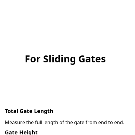
For Sliding Gates
Total Gate Length
Measure the full length of the gate from end to end.
Gate Height