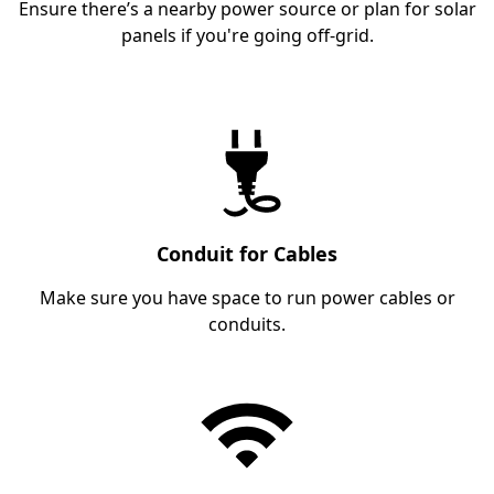
Ensure there’s a nearby power source or plan for solar
panels if you're going off-grid.
Conduit for Cables
Make sure you have space to run power cables or
conduits.