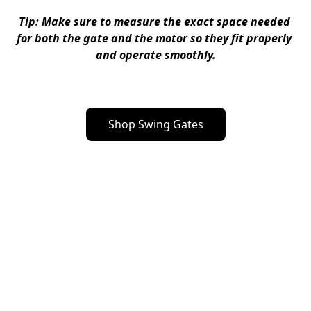
Tip
: Make sure to measure the exact space needed 
for both the gate and the motor so they fit properly 
and operate smoothly.
Shop Swing Gates