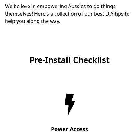
We believe in empowering Aussies to do things 
themselves! Here’s a collection of our best DIY tips to 
help you along the way.
Pre-Install Checklist
Power Access