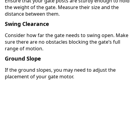
Ensure that your gate posts are sturdy enough to hold
the weight of the gate. Measure their size and the
distance between them.
Swing Clearance
Consider how far the gate needs to swing open. Make
sure there are no obstacles blocking the gate’s full
range of motion.
Ground Slope
If the ground slopes, you may need to adjust the
placement of your gate motor.