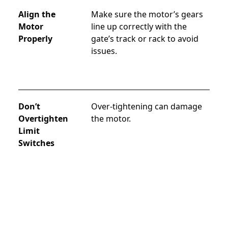
Align the
Make sure the motor’s gears 
Motor
line up correctly with the 
Properly
gate’s track or rack to avoid 
issues.
Don’t
Over-tightening can damage 
Overtighten
the motor.
Limit
Switches