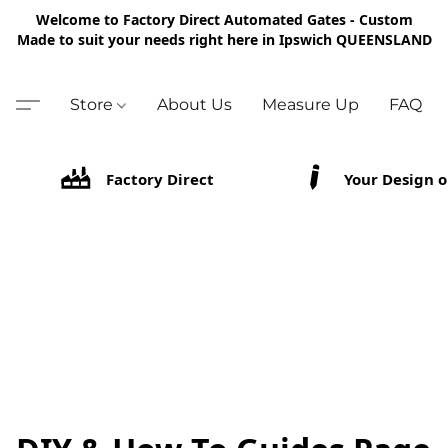
Welcome to Factory Direct Automated Gates - Custom
Made to suit your needs right here in Ipswich QUEENSLAND
Store
About Us
Measure Up
FAQ
Factory Direct
Your Design o