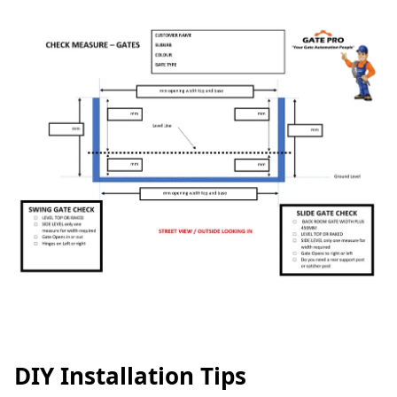
DIY Installation Tips