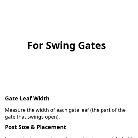
For Swing Gates
Gate Leaf Width
Measure the width of each gate leaf (the part of the
gate that swings open).
Post Size & Placement