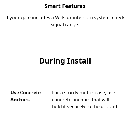
Smart Features
If your gate includes a Wi-Fi or intercom system, check
signal range.
During Install
Use Concrete
For a sturdy motor base, use 
Anchors
concrete anchors that will 
hold it securely to the ground.