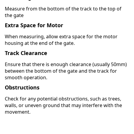
Measure from the bottom of the track to the top of
the gate
Extra Space for Motor
When measuring, allow extra space for the motor
housing at the end of the gate.
Track Clearance
Ensure that there is enough clearance (usually 50mm)
between the bottom of the gate and the track for
smooth operation.
Obstructions
Check for any potential obstructions, such as trees,
walls, or uneven ground that may interfere with the
movement.