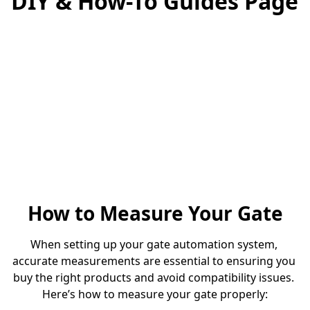
DIY & How-To Guides Page
How to Measure Your Gate
When setting up your gate automation system, 
accurate measurements are essential to ensuring you 
buy the right products and avoid compatibility issues. 
Here’s how to measure your gate properly: