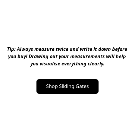
Tip: Always measure twice and write it down before 
you buy! Drawing out your measurements will help 
you visualise everything clearly.
Shop Sliding Gates