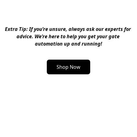
Extra Tip
: If you’re unsure, always ask our experts for 
advice. We’re here to help you get your gate 
automation up and running!
Shop Now