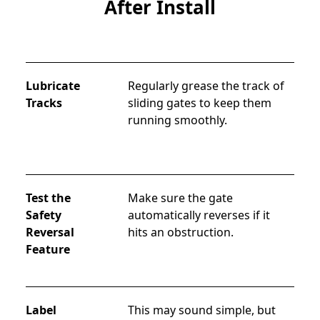
After Install
Lubricate
Regularly grease the track of 
Tracks
sliding gates to keep them 
running smoothly.
Test the
Make sure the gate 
Safety
automatically reverses if it 
Reversal
hits an obstruction.
Feature
Label
This may sound simple, but 