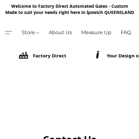
Welcome to Factory Direct Automated Gates - Custom
Made to suit your needs right here in Ipswich QUEENSLAND
Store
About Us
Measure Up
FAQ
Factory Direct
Your Design o