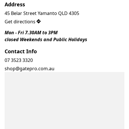
Address
45 Belar Street Yamanto QLD 4305
Get directions
Mon - Fri 7.30AM to 3PM
closed Weekends and Public Holidays 
Contact Info
07 3523 3320
shop@gatepro.com.au