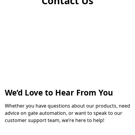
Contact Us
We’d Love to Hear From You
Whether you have questions about our products, need 
advice on gate automation, or want to speak to our 
customer support team, we’re here to help!