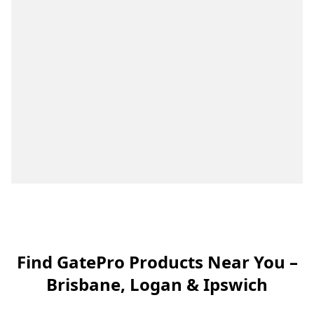
Find GatePro Products Near You –
Brisbane, Logan & Ipswich