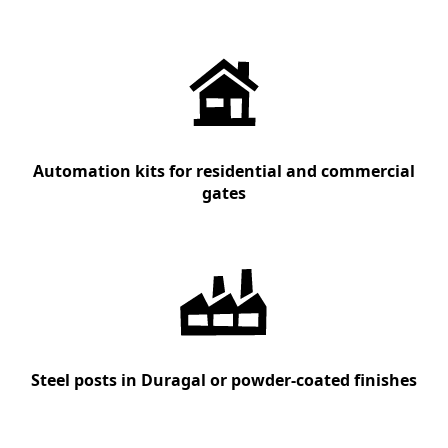
Automation kits for residential and commercial
gates
Steel posts in Duragal or powder-coated finishes