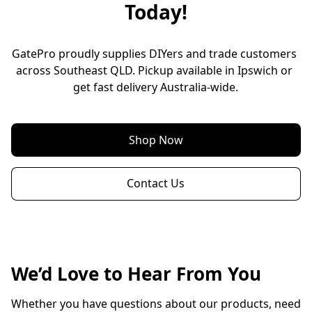
Today!
GatePro proudly supplies DIYers and trade customers 
across Southeast QLD. Pickup available in Ipswich or 
get fast delivery Australia-wide.
Shop Now
Contact Us
We’d Love to Hear From You
Whether you have questions about our products, need 