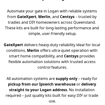
Automate your gate in Logan with reliable systems 
from 
GateXpert
, 
Merlin
, and 
Centsys
 – trusted by 
tradies and DIY homeowners across Queensland. 
These kits are built for long-lasting performance and 
simple, user-friendly setup.
GateXpert
 delivers heavy-duty reliability ideal for local 
conditions, 
Merlin
 offers ultra-quiet operation with 
smart home compatibility, and 
Centsys
 provides 
flexible automation solutions with trusted access 
control features.
All automation systems are 
supply only
 – ready for 
pickup from our Ipswich warehouse
 or 
delivery 
straight to your Logan address
. No installation 
required – just quality kits built for easy DIY or trade 
use.