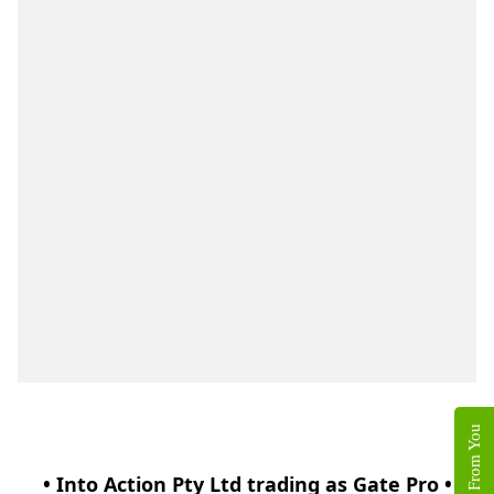
• Into Action Pty Ltd trading as Gate Pro •