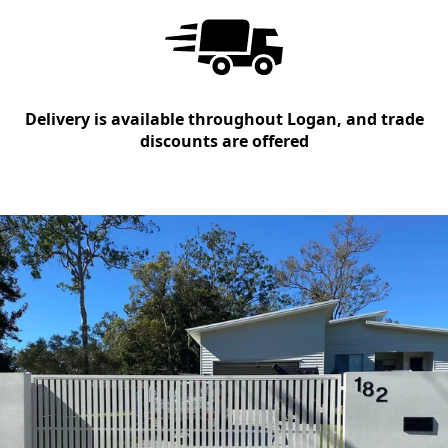
Delivery is available throughout Logan, and trade
discounts are offered