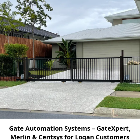
Gate Automation Systems – GateXpert,
Merlin & Centsys for Logan Customers