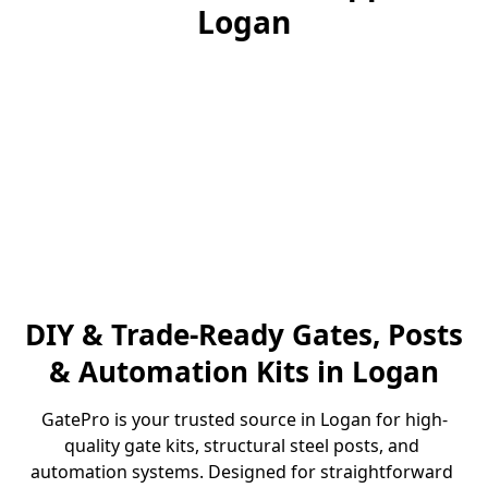
Logan
DIY & Trade-Ready Gates, Posts
& Automation Kits in Logan
GatePro is your trusted source in Logan for high-
quality gate kits, structural steel posts, and 
automation systems. Designed for straightforward 