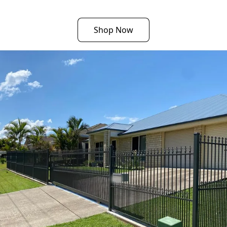
Shop Now