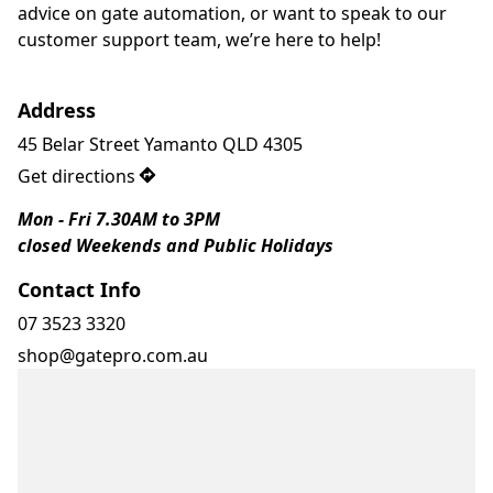
advice on gate automation, or want to speak to our 
customer support team, we’re here to help!
Address
45 Belar Street Yamanto QLD 4305
Get directions
Mon - Fri 7.30AM to 3PM
closed Weekends and Public Holidays 
Contact Info
07 3523 3320
shop@gatepro.com.au