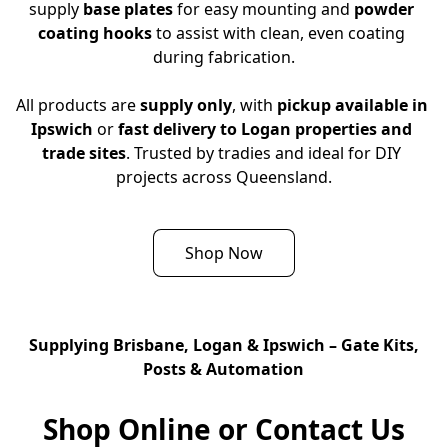
supply 
base plates
 for easy mounting and 
powder 
coating hooks
 to assist with clean, even coating 
during fabrication.
All products are 
supply only
, with 
pickup available in 
Ipswich
 or 
fast delivery to Logan properties and 
trade sites
. Trusted by tradies and ideal for DIY 
projects across Queensland.
Shop Now
Supplying Brisbane, Logan & Ipswich – Gate Kits,
Posts & Automation
Shop Online or Contact Us