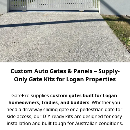
Custom Auto Gates & Panels – Supply-
Only Gate Kits for Logan Properties
GatePro supplies 
custom gates built for Logan 
homeowners, tradies, and builders
. Whether you 
need a driveway sliding gate or a pedestrian gate for 
side access, our DIY-ready kits are designed for easy 
installation and built tough for Australian conditions.