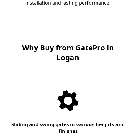
installation and lasting performance.
Why Buy from GatePro in
Logan
Sliding and swing gates in various heights and
finishes