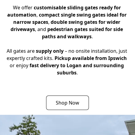
We offer 
customisable sliding gates ready for 
automation
, 
compact single swing gates ideal for 
narrow spaces
, 
double swing gates for wider 
driveways
, and 
pedestrian gates suited for side 
paths and walkways
.
All gates are 
supply only
 – no onsite installation, just 
expertly crafted kits. 
Pickup available from Ipswich
or enjoy 
fast delivery to Logan and surrounding 
suburbs
.
Shop Now