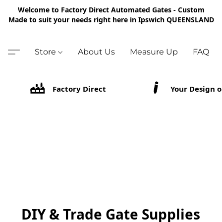
Welcome to Factory Direct Automated Gates - Custom
Made to suit your needs right here in Ipswich QUEENSLAND
Store
About Us
Measure Up
FAQ
Factory Direct
Your Design o
DIY & Trade Gate Supplies