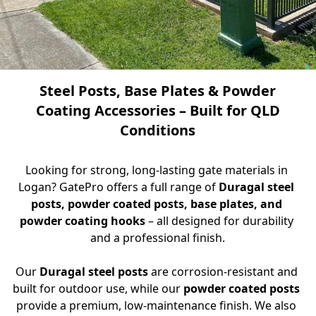
Steel Posts, Base Plates & Powder
Coating Accessories – Built for QLD
Conditions
Looking for strong, long-lasting gate materials in 
Logan? GatePro offers a full range of 
Duragal steel 
posts, powder coated posts, base plates, and 
powder coating hooks
 – all designed for durability 
and a professional finish.
Our 
Duragal steel posts
 are corrosion-resistant and 
built for outdoor use, while our 
powder coated posts
provide a premium, low-maintenance finish. We also 