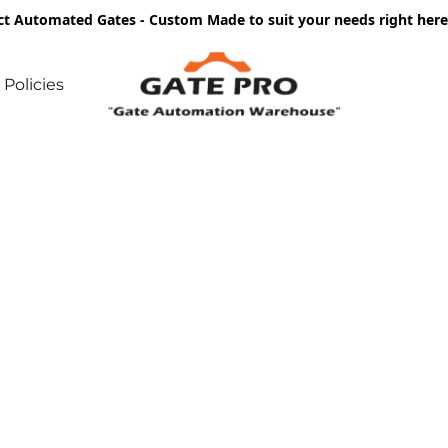
ct Automated Gates - Custom Made to suit your needs right he
Policies