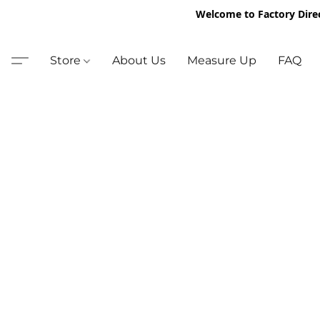
Welcome to Factory Dire
Store
About Us
Measure Up
FAQ