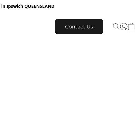
re in Ipswich QUEENSLAND
Contact Us