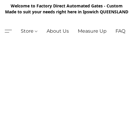
Welcome to Factory Direct Automated Gates - Custom
Made to suit your needs right here in Ipswich QUEENSLAND
Store
About Us
Measure Up
FAQ