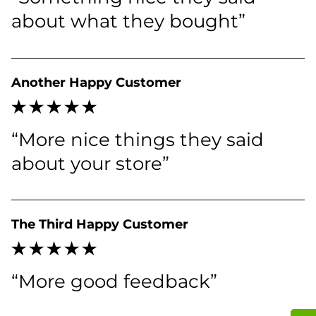
about what they bought”
Another Happy Customer
“More nice things they said 
about your store”
The Third Happy Customer
“More good feedback”