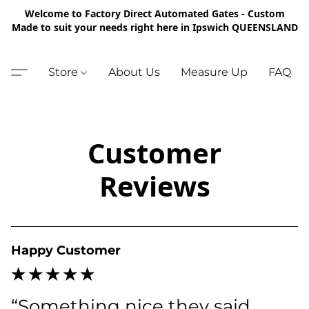
Welcome to Factory Direct Automated Gates - Custom
Made to suit your needs right here in Ipswich QUEENSLAND
Store
About Us
Measure Up
FAQ
Customer
Reviews
Happy Customer
“Something nice they said 