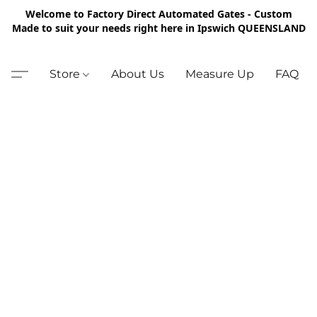
Welcome to Factory Direct Automated Gates - Custom
Made to suit your needs right here in Ipswich QUEENSLAND
Store
About Us
Measure Up
FAQ