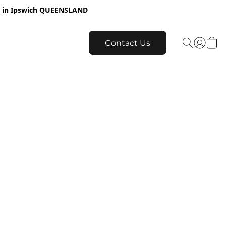
re in Ipswich QUEENSLAND
Contact Us