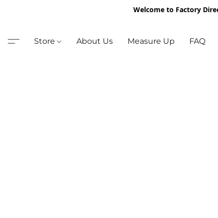
Welcome to Factory Dire
Store
About Us
Measure Up
FAQ