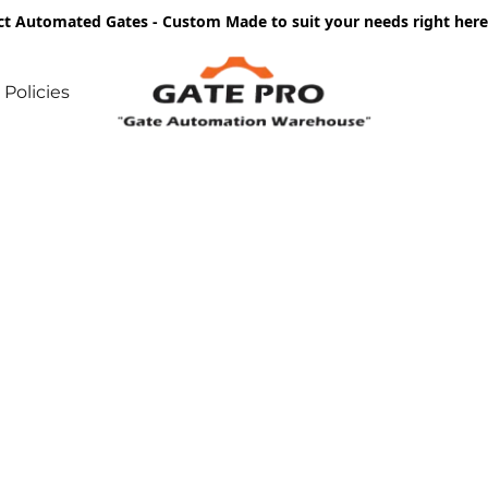
ct Automated Gates - Custom Made to suit your needs right he
Policies