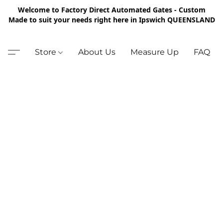
Welcome to Factory Direct Automated Gates - Custom
Made to suit your needs right here in Ipswich QUEENSLAND
Store
About Us
Measure Up
FAQ