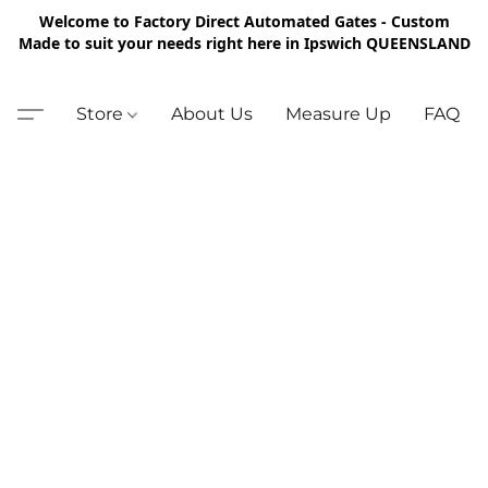
Welcome to Factory Direct Automated Gates - Custom
Made to suit your needs right here in Ipswich QUEENSLAND
Store
About Us
Measure Up
FAQ