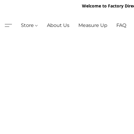
Welcome to Factory Dire
Store
About Us
Measure Up
FAQ