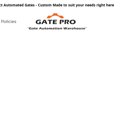
ct Automated Gates - Custom Made to suit your needs right he
Policies