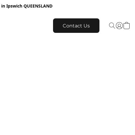
re in Ipswich QUEENSLAND
Contact Us