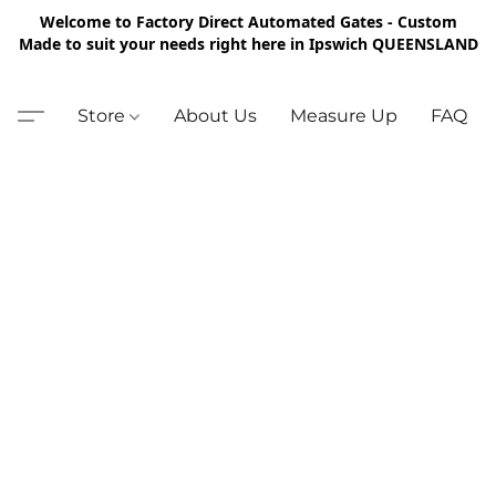
Welcome to Factory Direct Automated Gates - Custom
Made to suit your needs right here in Ipswich QUEENSLAND
Store
About Us
Measure Up
FAQ