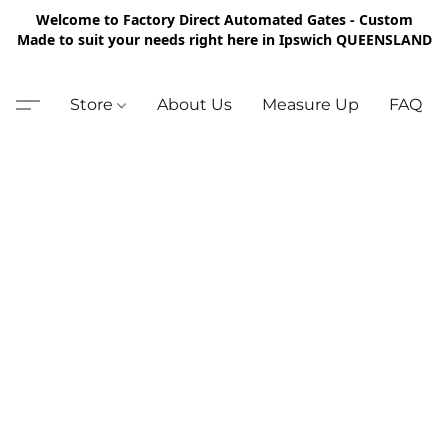
Welcome to Factory Direct Automated Gates - Custom
Made to suit your needs right here in Ipswich QUEENSLAND
Store
About Us
Measure Up
FAQ