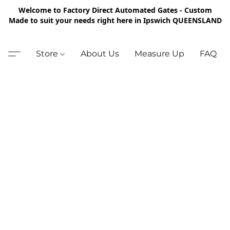
Welcome to Factory Direct Automated Gates - Custom
Made to suit your needs right here in Ipswich QUEENSLAND
Store
About Us
Measure Up
FAQ