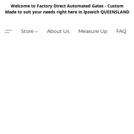
Welcome to Factory Direct Automated Gates - Custom
Made to suit your needs right here in Ipswich QUEENSLAND
Store
About Us
Measure Up
FAQ