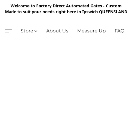
Welcome to Factory Direct Automated Gates - Custom
Made to suit your needs right here in Ipswich QUEENSLAND
Store
About Us
Measure Up
FAQ