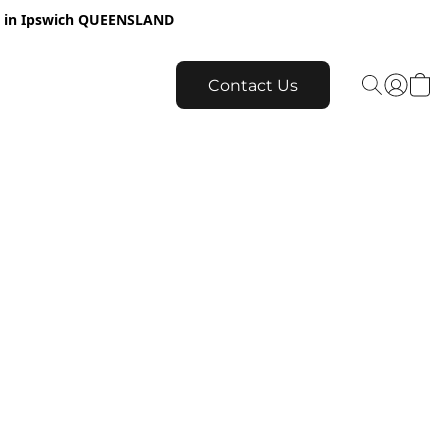
re in Ipswich QUEENSLAND
Contact Us