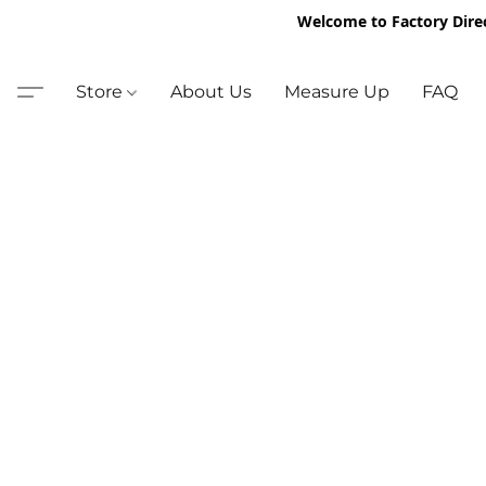
Welcome to Factory Dire
Store
About Us
Measure Up
FAQ