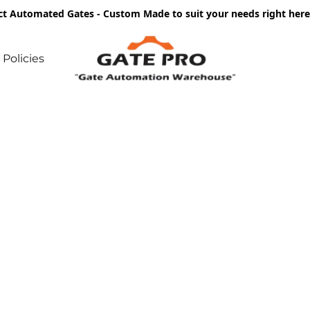
ct Automated Gates - Custom Made to suit your needs right he
Policies