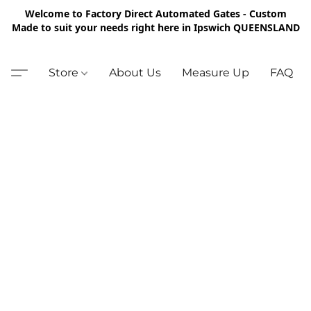
Welcome to Factory Direct Automated Gates - Custom
Made to suit your needs right here in Ipswich QUEENSLAND
Store
About Us
Measure Up
FAQ