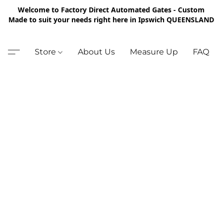
Welcome to Factory Direct Automated Gates - Custom
Made to suit your needs right here in Ipswich QUEENSLAND
Store
About Us
Measure Up
FAQ