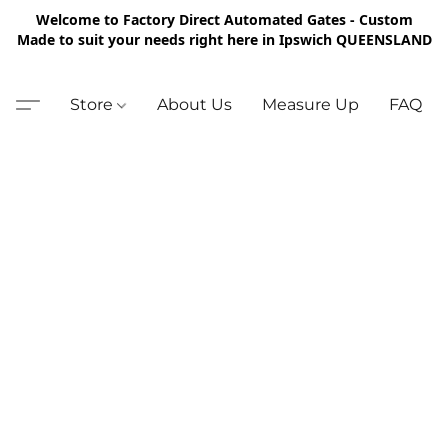
Welcome to Factory Direct Automated Gates - Custom
Made to suit your needs right here in Ipswich QUEENSLAND
Store
About Us
Measure Up
FAQ