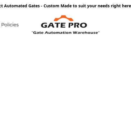
ct Automated Gates - Custom Made to suit your needs right he
Policies