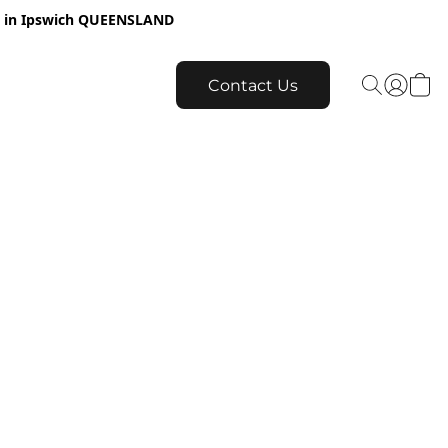
re in Ipswich QUEENSLAND
Contact Us