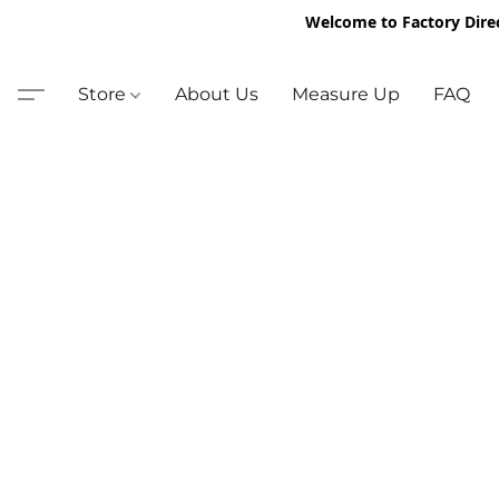
Welcome to Factory Dire
Store
About Us
Measure Up
FAQ