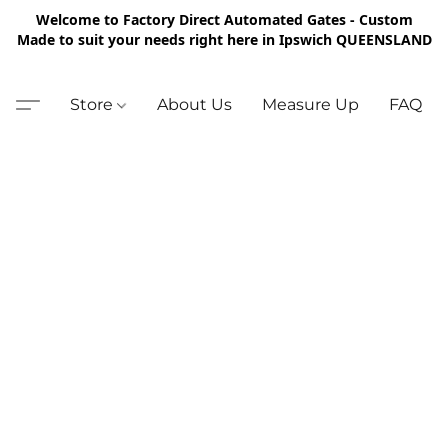
Welcome to Factory Direct Automated Gates - Custom
Made to suit your needs right here in Ipswich QUEENSLAND
Store
About Us
Measure Up
FAQ