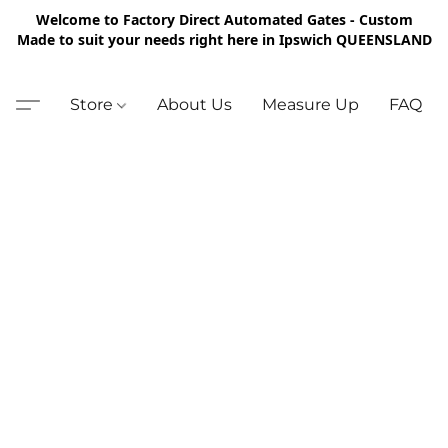
Welcome to Factory Direct Automated Gates - Custom
Made to suit your needs right here in Ipswich QUEENSLAND
Store
About Us
Measure Up
FAQ