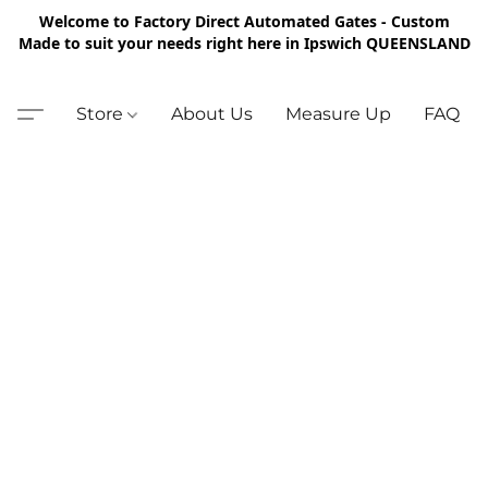
Welcome to Factory Direct Automated Gates - Custom
Made to suit your needs right here in Ipswich QUEENSLAND
Store
About Us
Measure Up
FAQ