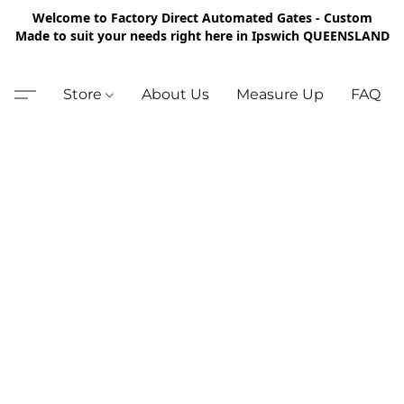
Welcome to Factory Direct Automated Gates - Custom
Made to suit your needs right here in Ipswich QUEENSLAND
Store
About Us
Measure Up
FAQ