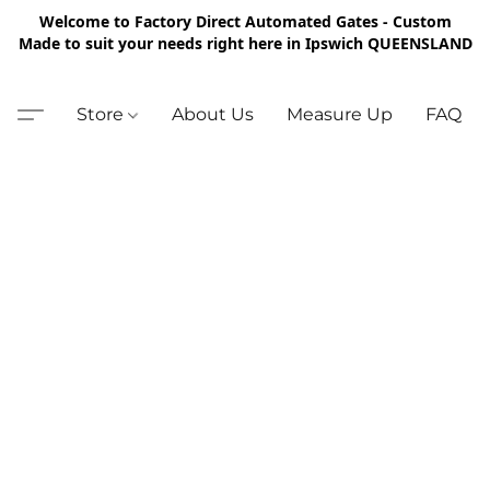
Welcome to Factory Direct Automated Gates - Custom
Made to suit your needs right here in Ipswich QUEENSLAND
Store
About Us
Measure Up
FAQ