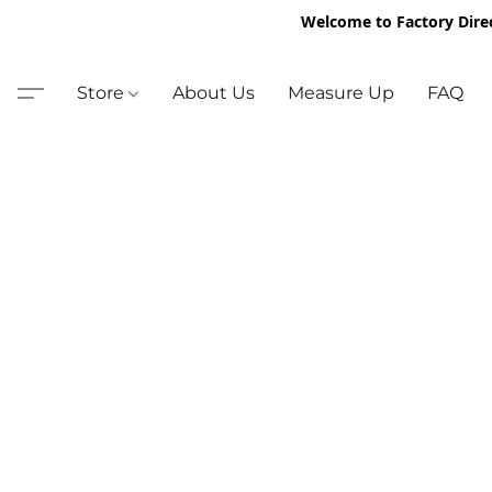
Welcome to Factory Dire
Store
About Us
Measure Up
FAQ