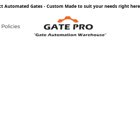
ct Automated Gates - Custom Made to suit your needs right he
Policies