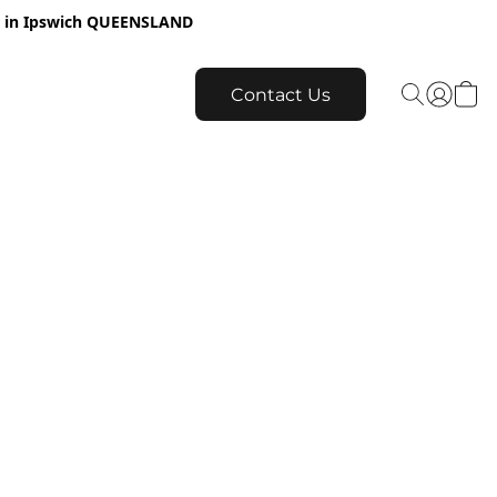
re in Ipswich QUEENSLAND
Contact Us