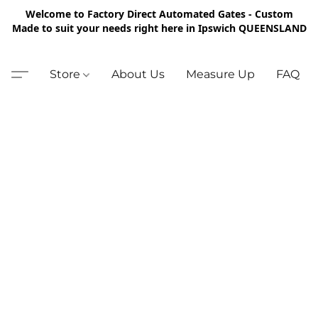
Welcome to Factory Direct Automated Gates - Custom
Made to suit your needs right here in Ipswich QUEENSLAND
Store
About Us
Measure Up
FAQ